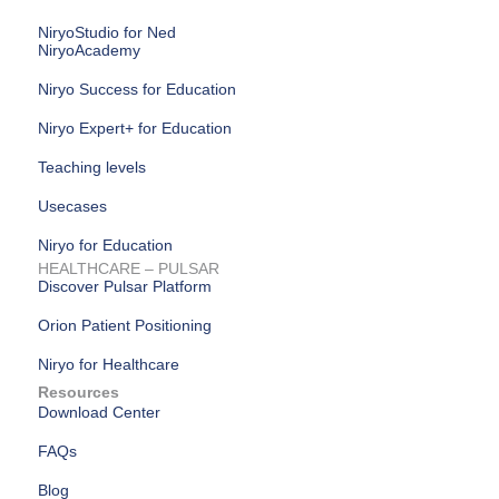
NiryoStudio for Ned
NiryoAcademy
Niryo Success for Education
Niryo Expert+ for Education
Teaching levels
Usecases
Niryo for Education
HEALTHCARE – PULSAR
Discover Pulsar Platform
Orion Patient Positioning
Niryo for Healthcare
Resources
Download Center
FAQs
Blog