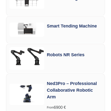
Smart Tending Machine
Robots NR Series
Ned3Pro – Professional
Collaborative Robotic
Arm
6900
€
From