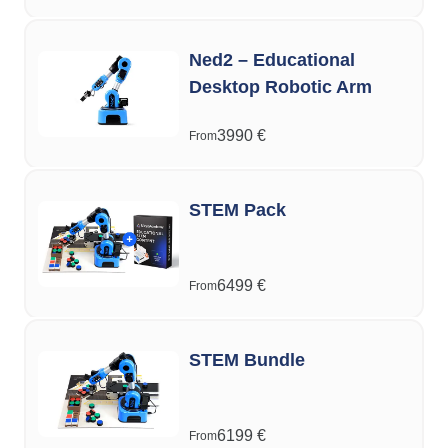
Ned2 – Educational
Desktop Robotic Arm
3990
€
From
STEM Pack
6499
€
From
STEM Bundle
6199
€
From