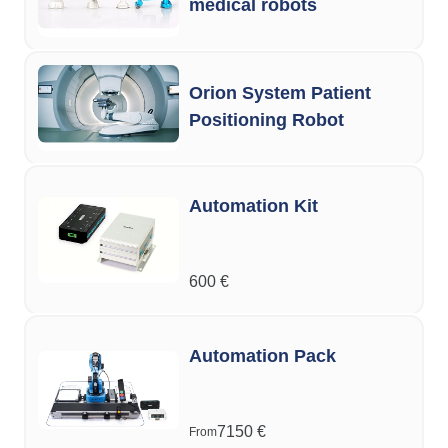
medical robots
Orion System Patient
Positioning Robot
Automation Kit
600
€
Automation Pack
7150
€
From