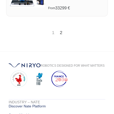
33299
€
From
1
2
ROBOTICS DESIGNED FOR WHAT MATTERS
INDUSTRY – NATE
Discover Nate Platform