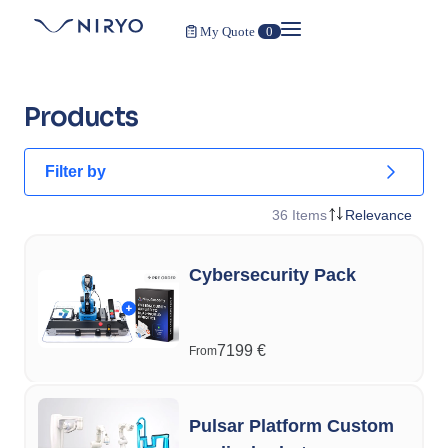
My Quote
0
Products
Filter by
36
Items
Relevance
Cybersecurity Pack
7199
€
From
Pulsar Platform Custom