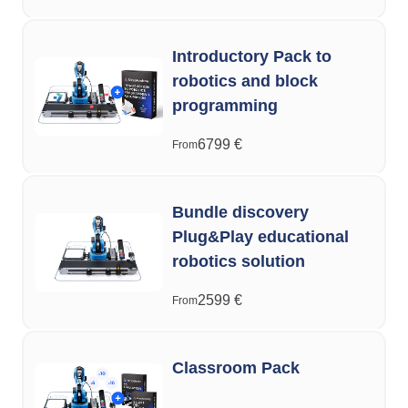
Introductory Pack to
robotics and block
programming
6799
€
From
Bundle discovery
Plug&Play educational
robotics solution
2599
€
From
Classroom Pack