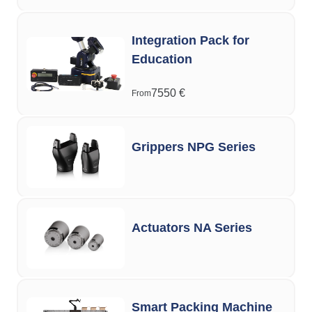
Integration Pack for
Education
7550
€
From
Grippers NPG Series
Actuators NA Series
Smart Packing Machine