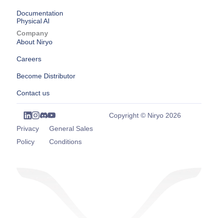
Documentation
Physical AI
Company
About Niryo
Careers
Become Distributor
Contact us
Copyright © Niryo 2026
Privacy
General Sales
Policy
Conditions