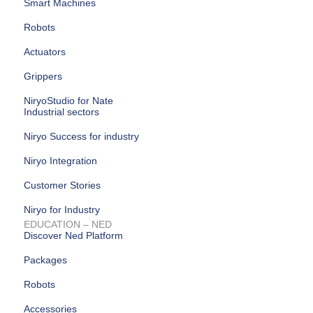
Smart Machines
Robots
Actuators
Grippers
NiryoStudio for Nate
Industrial sectors
Niryo Success for industry
Niryo Integration
Customer Stories
Niryo for Industry
EDUCATION – NED
Discover Ned Platform
Packages
Robots
Accessories